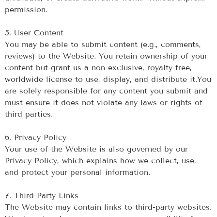
permission.
‍5. User Content
‍You may be able to submit content (e.g., comments,
reviews) to the Website. You retain ownership of your
content but grant us a non-exclusive, royalty-free,
worldwide license to use, display, and distribute it.You
are solely responsible for any content you submit and
must ensure it does not violate any laws or rights of
third parties.
‍6. Privacy Policy
Your use of the Website is also governed by our
Privacy Policy, which explains how we collect, use,
and protect your personal information.
‍7. Third-Party Links
The Website may contain links to third-party websites.