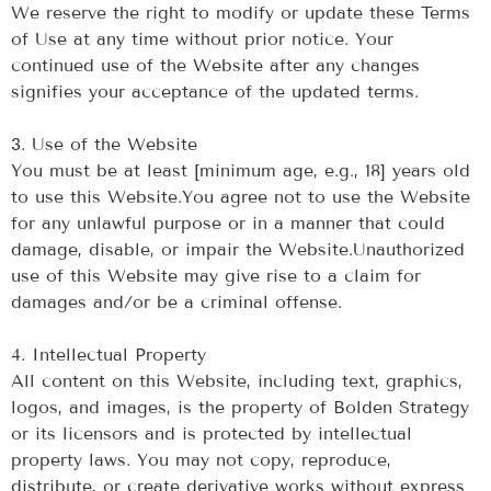
We reserve the right to modify or update these Terms
of Use at any time without prior notice. Your
continued use of the Website after any changes
signifies your acceptance of the updated terms.
‍3. Use of the Website
‍You must be at least [minimum age, e.g., 18] years old
to use this Website.You agree not to use the Website
for any unlawful purpose or in a manner that could
damage, disable, or impair the Website.Unauthorized
use of this Website may give rise to a claim for
damages and/or be a criminal offense.
‍4. Intellectual Property
All content on this Website, including text, graphics,
logos, and images, is the property of Bolden Strategy
or its licensors and is protected by intellectual
property laws. You may not copy, reproduce,
distribute, or create derivative works without express