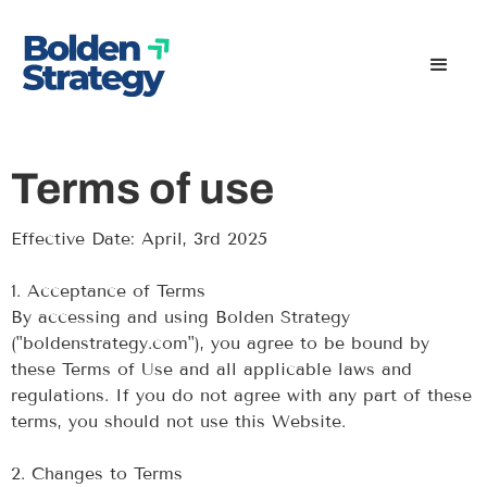
Terms of use
Effective Date: April, 3rd 2025
‍1. Acceptance of Terms
By accessing and using Bolden Strategy
("boldenstrategy.com"), you agree to be bound by
these Terms of Use and all applicable laws and
regulations. If you do not agree with any part of these
terms, you should not use this Website.
‍2. Changes to Terms