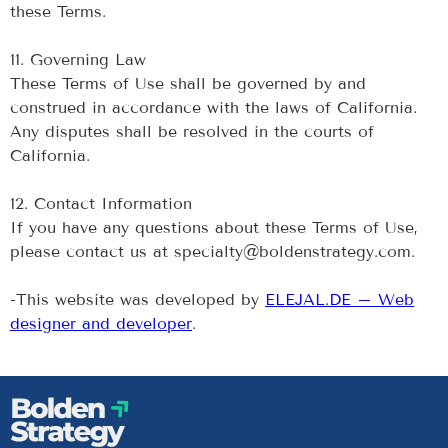
these Terms.
‍11. Governing Law
These Terms of Use shall be governed by and
construed in accordance with the laws of California.
Any disputes shall be resolved in the courts of
California.
‍12. Contact Information
If you have any questions about these Terms of Use,
please contact us at specialty@boldenstrategy.com.
-This website was developed by
ELEJAL.DE – Web
designer and developer
.