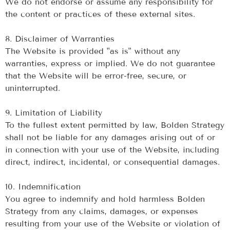
We do not endorse or assume any responsibility for
the content or practices of these external sites.
‍8. Disclaimer of Warranties
The Website is provided "as is" without any
warranties, express or implied. We do not guarantee
that the Website will be error-free, secure, or
uninterrupted.
‍9. Limitation of Liability
To the fullest extent permitted by law, Bolden Strategy
shall not be liable for any damages arising out of or
in connection with your use of the Website, including
direct, indirect, incidental, or consequential damages.
‍10. Indemnification
You agree to indemnify and hold harmless Bolden
Strategy from any claims, damages, or expenses
resulting from your use of the Website or violation of